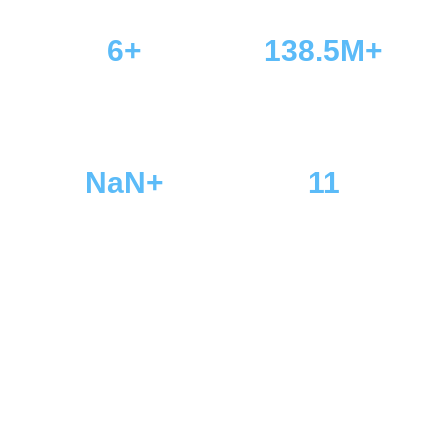
6+
138.5M+
Players Online
Total Visits
NaN+
11
Total Members
Total Games