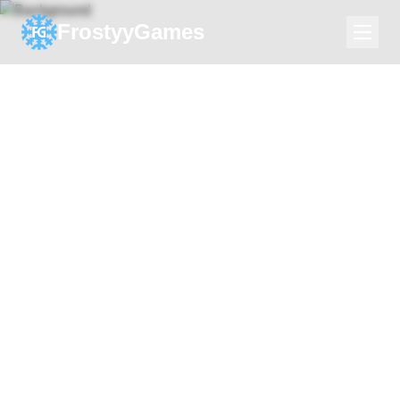
FrostyyGames