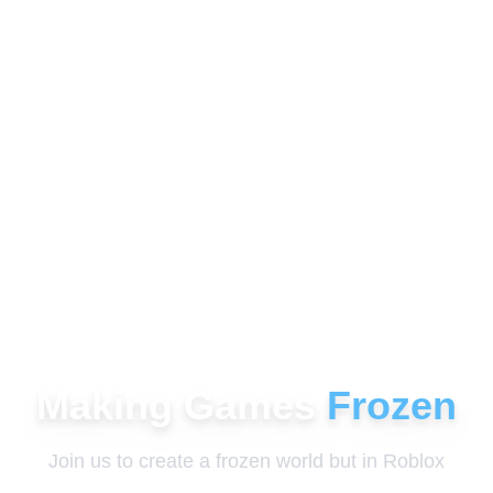
Making Games
Frozen
Join us to create a frozen world but in Roblox